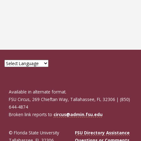
Available in alternate format.
FSU Circus, 269 Chieftan Way, Tallahassee, FL 32306 | (850)
644-4874
Broken link reports to
circus@admin.fsu.edu
© Florida State University
FSU Directory Assistance
Tallahassee, FL 32306
Questions or Comments