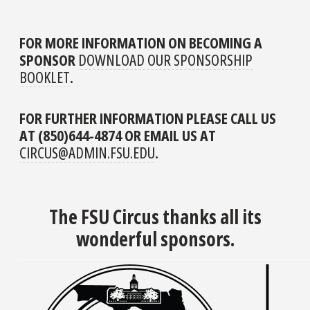
FOR MORE INFORMATION ON BECOMING A
SPONSOR
DOWNLOAD OUR SPONSORSHIP
BOOKLET
.
FOR FURTHER INFORMATION PLEASE CALL US
AT (850)644-4874 OR EMAIL US AT
CIRCUS@ADMIN.FSU.EDU
.
The FSU Circus thanks all its
wonderful sponsors.