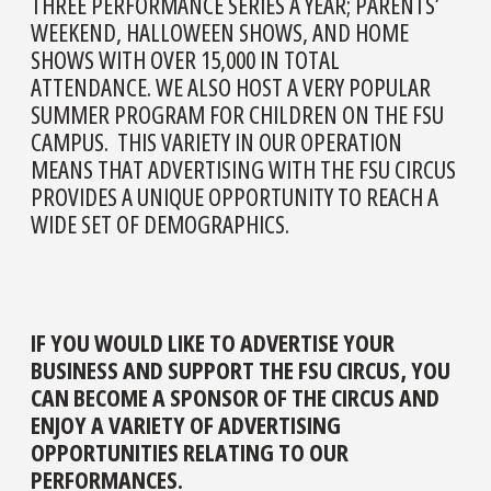
THREE PERFORMANCE SERIES A YEAR; PARENTS’
WEEKEND, HALLOWEEN SHOWS, AND HOME
SHOWS WITH OVER 15,000 IN TOTAL
ATTENDANCE. WE ALSO HOST A VERY POPULAR
SUMMER PROGRAM FOR CHILDREN ON THE FSU
CAMPUS. THIS VARIETY IN OUR OPERATION
MEANS THAT ADVERTISING WITH THE FSU CIRCUS
PROVIDES A UNIQUE OPPORTUNITY TO REACH A
WIDE SET OF DEMOGRAPHICS.
IF YOU WOULD LIKE TO ADVERTISE YOUR
BUSINESS AND SUPPORT THE FSU CIRCUS, YOU
CAN BECOME A SPONSOR OF THE CIRCUS AND
ENJOY A VARIETY OF ADVERTISING
OPPORTUNITIES RELATING TO OUR
PERFORMANCES.