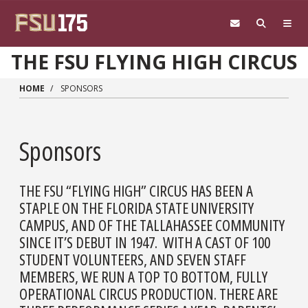
Skip to main content
THE FSU FLYING HIGH CIRCUS
HOME
SPONSORS
Sponsors
THE FSU “FLYING HIGH” CIRCUS HAS BEEN A
STAPLE ON THE FLORIDA STATE UNIVERSITY
CAMPUS, AND OF THE TALLAHASSEE COMMUNITY
SINCE IT’S DEBUT IN 1947. WITH A CAST OF 100
STUDENT VOLUNTEERS, AND SEVEN STAFF
MEMBERS, WE RUN A TOP TO BOTTOM, FULLY
OPERATIONAL CIRCUS PRODUCTION. THERE ARE