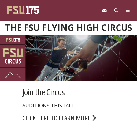
Skip to main content
THE FSU FLYING HIGH CIRCUS
Halloween Circus Shows
COMING THIS FALL
CLICK HERE TO LEARN MORE