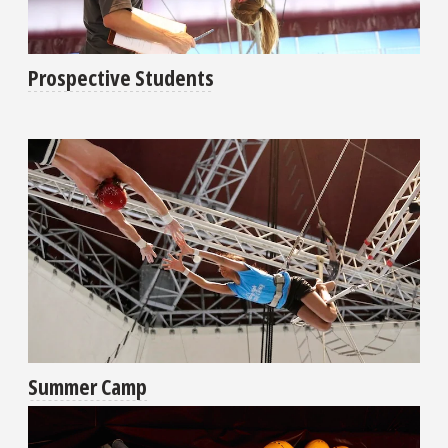
Prospective Students
Summer Camp