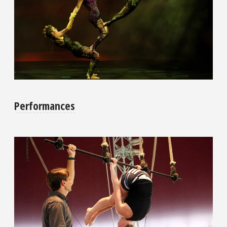
Performances