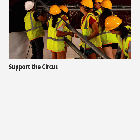
Support the Circus