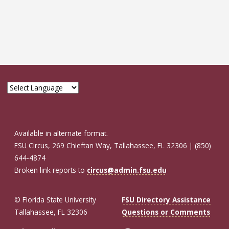
Available in alternate format.
FSU Circus, 269 Chieftan Way, Tallahassee, FL 32306 | (850)
644-4874
Broken link reports to
circus@admin.fsu.edu
© Florida State University
FSU Directory Assistance
Tallahassee, FL 32306
Questions or Comments