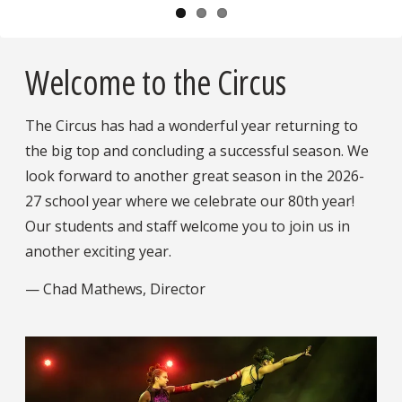
Pause
Welcome to the Circus
The Circus has had a wonderful year returning to
the big top and concluding a successful season. We
look forward to another great season in the 2026-
27 school year where we celebrate our 80th year!
Our students and staff welcome you to join us in
another exciting year.
— Chad Mathews, Director