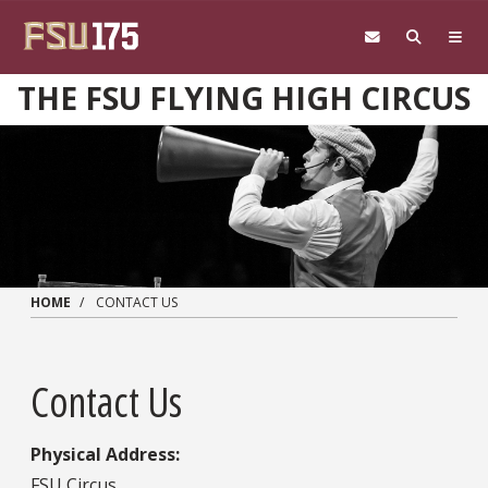
Skip to main content
THE FSU FLYING HIGH CIRCUS
HOME
CONTACT US
Contact Us
Physical Address:
FSU Circus