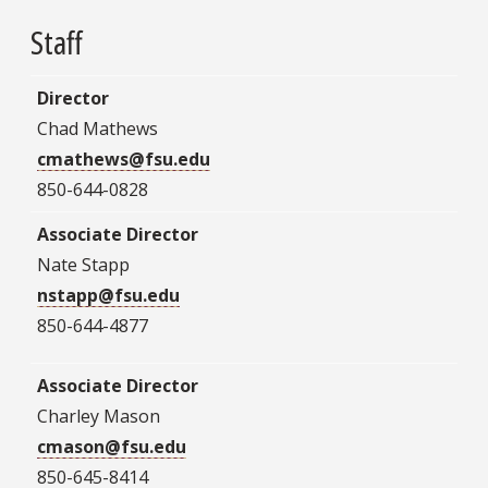
Staff
Director
Chad Mathews
cmathews@fsu.edu
850-644-0828
Associate Director
Nate Stapp
nstapp@fsu.edu
850-644-4877
Associate Director
Charley Mason
cmason@fsu.edu
850-645-8414