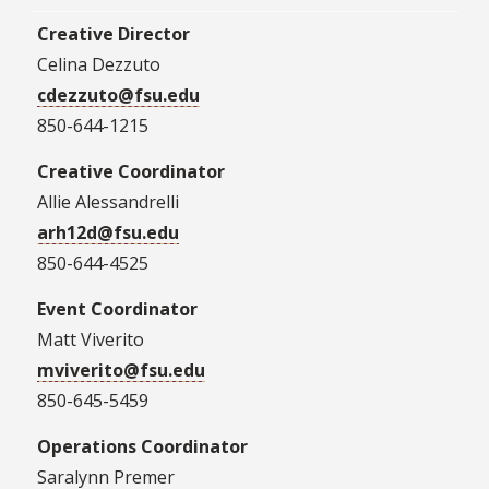
Creative Director
Celina Dezzuto
cdezzuto@fsu.edu
850-644-1215
Creative Coordinator
Allie Alessandrelli
arh12d@fsu.edu
850-644-4525
Event Coordinator
Matt Viverito
m
viverito@fsu.edu
850-645-5459
Operations Coordinator
Saralynn Premer