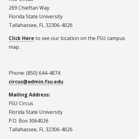
269 Chieftan Way
Florida State University
Tallahassee, FL 32306-4026
Click Here
to see our location on the FSU campus
map.
Phone: (850) 644-4874
circus@admin.fsu.edu
Mailing Address:
FSU Circus
Florida State University
P.O. Box 3064026
Tallahassee, FL 32306-4026