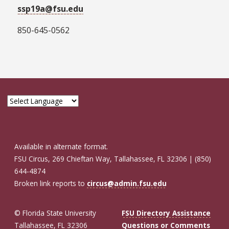
ssp19a@fsu.edu
850-645-0562
Available in alternate format.
FSU Circus, 269 Chieftan Way, Tallahassee, FL 32306 | (850)
644-4874
Broken link reports to
circus@admin.fsu.edu
© Florida State University
FSU Directory Assistance
Tallahassee, FL 32306
Questions or Comments