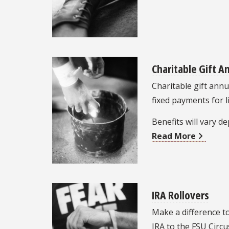
Charitable Gift A
Charitable gift annui
fixed payments for l
Benefits will vary 
Read More
IRA Rollovers
Make a difference t
IRA to the FSU Circ