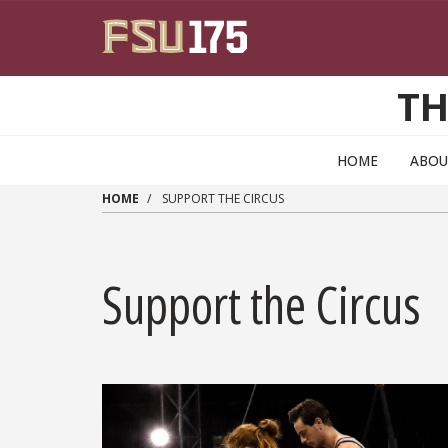
Skip to main content
TH
HOME
ABOU
HOME
SUPPORT THE CIRCUS
Support the Circus