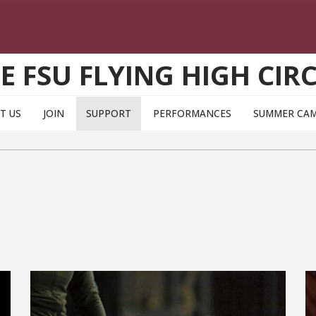
E FSU FLYING HIGH CIR
T US
JOIN
SUPPORT
PERFORMANCES
SUMMER CA