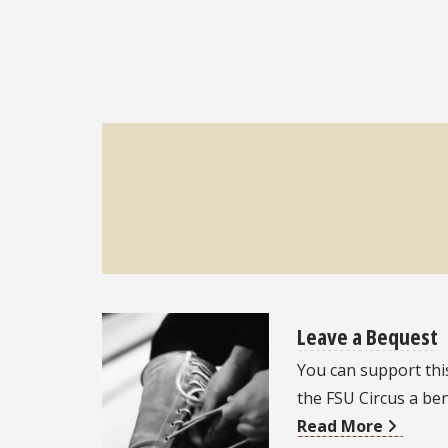
Leave a Bequest
You can support thi
the FSU Circus a ben
Read More