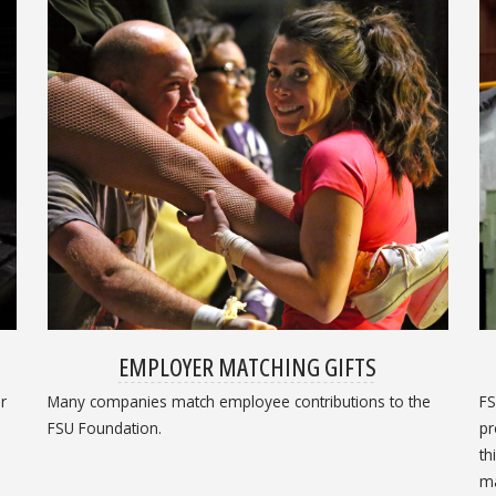
EMPLOYER MATCHING GIFTS
r
Many companies match employee contributions to the
FS
FSU Foundation.
pr
th
ma