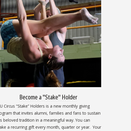
Become a "Stake" Holder
U Circus “Stake” Holders is a new monthly giving
ogram that invites alumni, families and fans to sustain
is beloved tradition in a meaningful way. You can
ke a recurring gift every month, quarter or year. Your