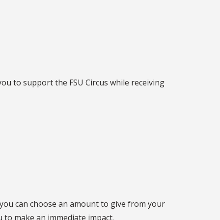
w you to support the FSU Circus while receiving
, you can choose an amount to give from your
ou to make an immediate impact.