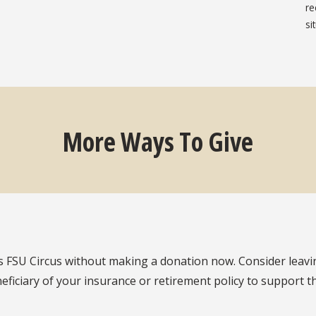
re
si
More Ways To Give
s FSU Circus without making a donation now. Consider leavin
eficiary of your insurance or retirement policy to support 