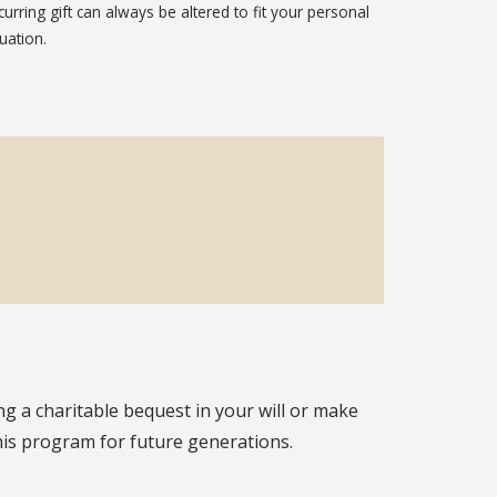
curring gift can always be altered to fit your personal
tuation.
g a charitable bequest in your will or make
this program for future generations.