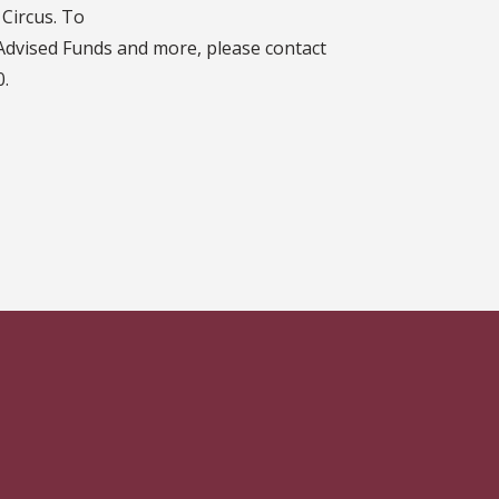
Circus. To
Advised Funds and more, please contact
0.