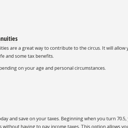
nnuities
ties are a great way to contribute to the circus. It will allo
ife and some tax benefits.
depending on your age and personal circumstances.
oday and save on your taxes. Beginning when you turn 70.5
us without having to pay income taxes. This option allows y