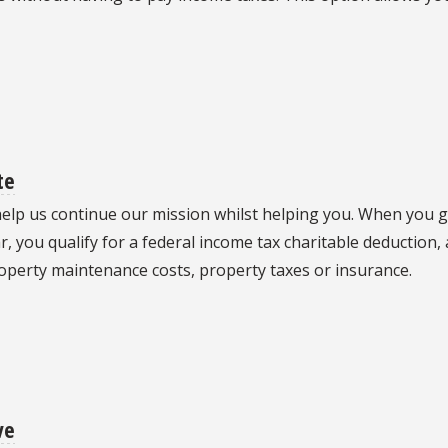
te
 help us continue our mission whilst helping you. When you 
, you qualify for a federal income tax charitable deduction, 
roperty maintenance costs, property taxes or insurance.
ve