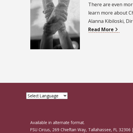
There are even more
learn more about Ch
Alanna Kibiloski, D
Read More
Available in alternate format.
FSU Circus, 269 Chieftan Way, Tallahassee, FL 32306 