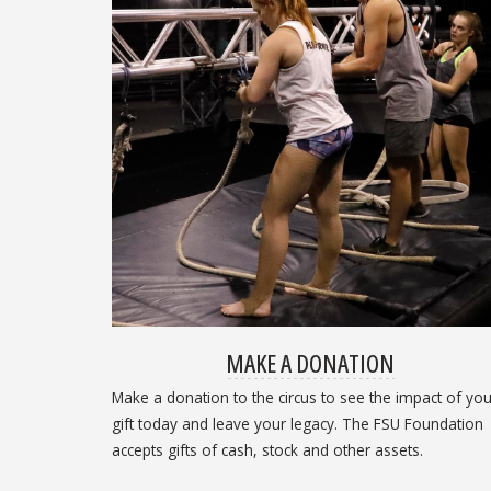
MAKE A DONATION
Make a donation to the circus to see the impact of you
gift today and leave your legacy. The FSU Foundation
accepts gifts of cash, stock and other assets.