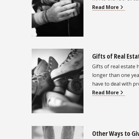
Read More
Gifts of Real Esta
Gifts of real estate
longer than one year
have to deal with p
Read More
Other Ways to Gi