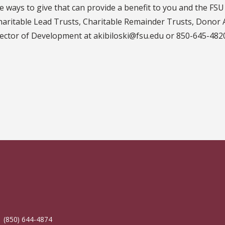
 ways to give that can provide a benefit to you and the FSU 
aritable Lead Trusts, Charitable Remainder Trusts, Donor 
irector of Development at akibiloski@fsu.edu or 850-645-482
| (850) 644-4874