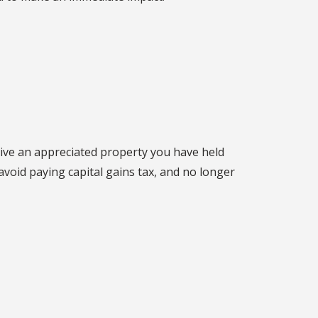
give an appreciated property you have held
avoid paying capital gains tax, and no longer