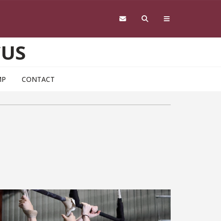
CUS
MP
CONTACT