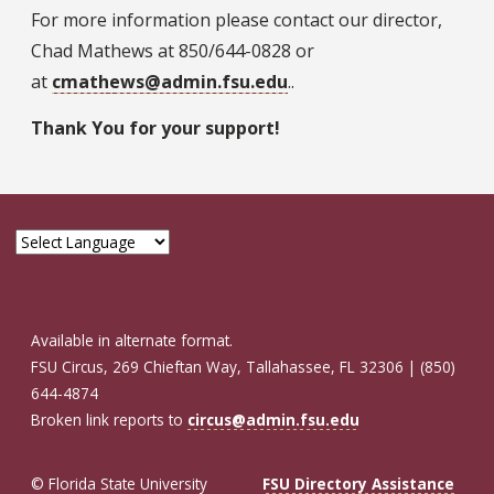
For more information please contact our director,
Chad Mathews at 850/644-0828 or
at
cmathews@admin.fsu.edu
..
Thank You for your support!
Available in alternate format.
FSU Circus, 269 Chieftan Way, Tallahassee, FL 32306 | (850)
644-4874
Broken link reports to
circus@admin.fsu.edu
© Florida State University
FSU Directory Assistance