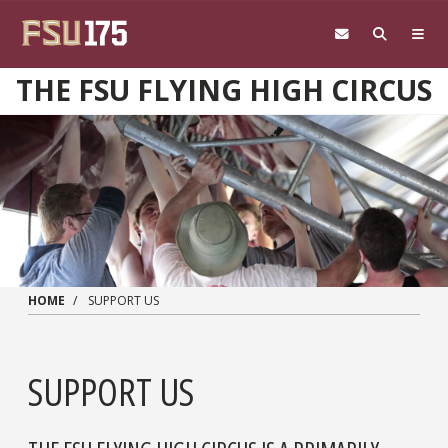
Skip to main content
THE FSU FLYING HIGH CIRCUS
HOME
SUPPORT US
SUPPORT US