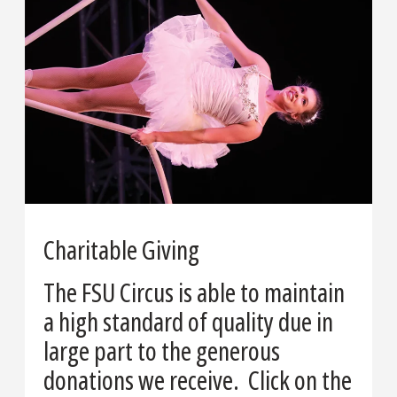
Charitable Giving
The FSU Circus is able to maintain
a high standard of quality due in
large part to the generous
donations we receive. Click on the