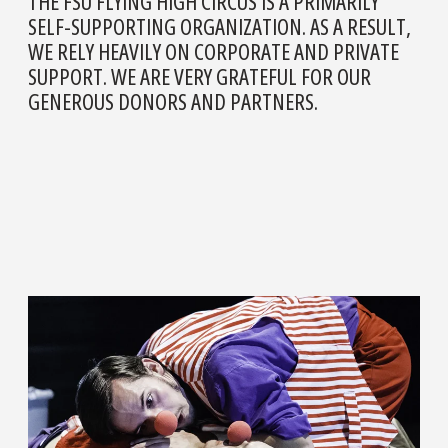
THE FSU FLYING HIGH CIRCUS IS A PRIMARILY
SELF-SUPPORTING ORGANIZATION. AS A RESULT,
WE RELY HEAVILY ON CORPORATE AND PRIVATE
SUPPORT. WE ARE VERY GRATEFUL FOR OUR
GENEROUS DONORS AND PARTNERS.