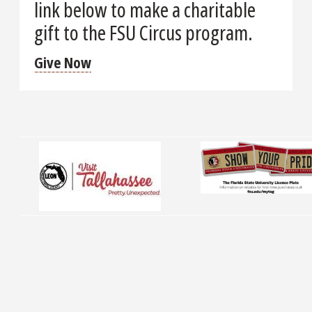
link below to make a charitable
gift to the FSU Circus program.
Give Now