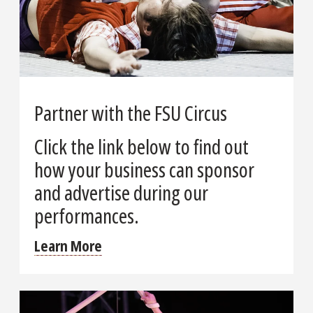
Partner with the FSU Circus
Click the link below to find out
how your business can sponsor
and advertise during our
performances.
Learn More