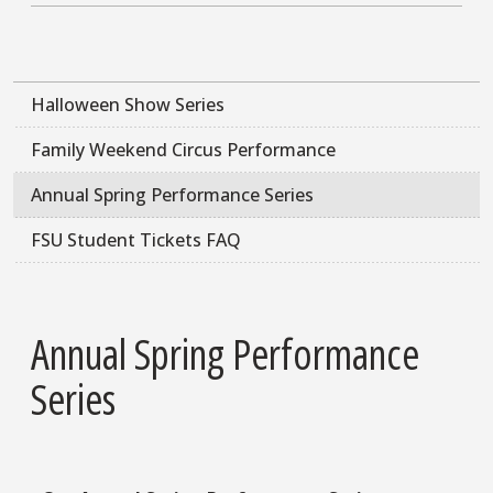
Halloween Show Series
Family Weekend Circus Performance
Annual Spring Performance Series
FSU Student Tickets FAQ
Annual Spring Performance
Series