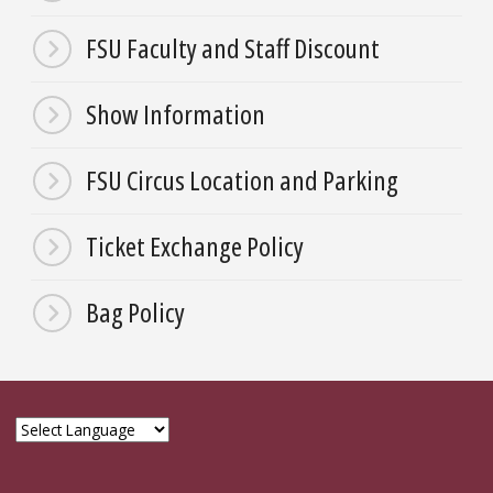
FSU Faculty and Staff Discount
Show Information
FSU Circus Location and Parking
Ticket Exchange Policy
Bag Policy