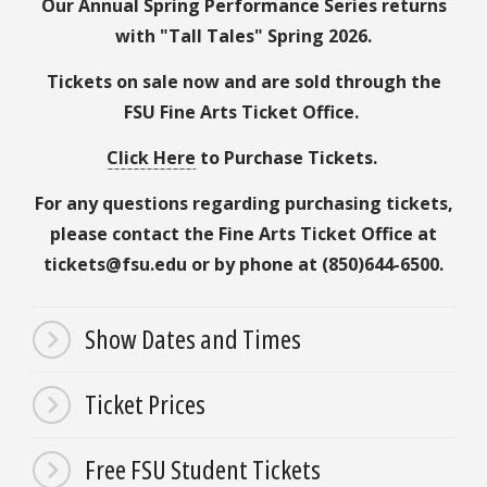
Our Annual Spring Performance Series returns
with "Tall Tales" Spring 2026.
Tickets on sale now and are sold through the
FSU Fine Arts Ticket Office.
Click Here
to Purchase Tickets.
For any questions regarding purchasing tickets,
please contact the Fine Arts Ticket Office at
tickets@fsu.edu or by phone at (850)644-6500.
Show Dates and Times
Ticket Prices
Free FSU Student Tickets