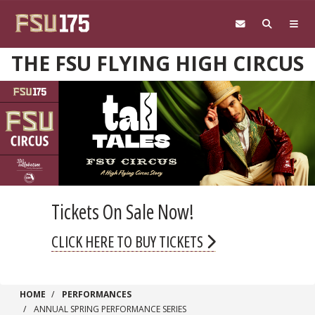
Skip to main content
THE FSU FLYING HIGH CIRCUS
Tickets On Sale Now!
CLICK HERE TO BUY TICKETS
HOME
PERFORMANCES
ANNUAL SPRING PERFORMANCE SERIES